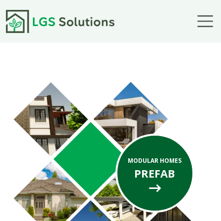
Skip to main content
MODULAR HOMES
PREFAB