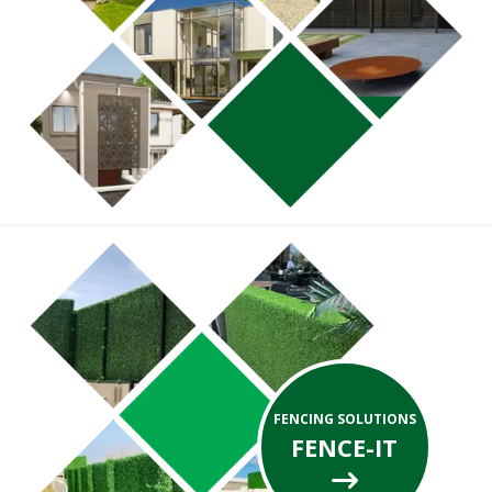
FENCING SOLUTIONS
FENCE-IT