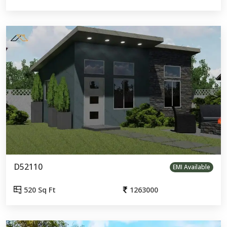
D52110
EMI Available
520 Sq Ft
1263000