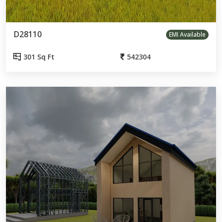
D28110
EMI Available
301 Sq Ft
542304