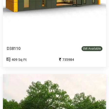
D38110
EMI Available
409 Sq Ft
735984