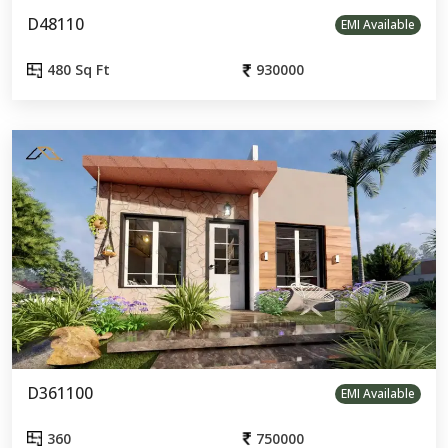
D48110
EMI Available
480 Sq Ft
930000
D361100
EMI Available
360
750000