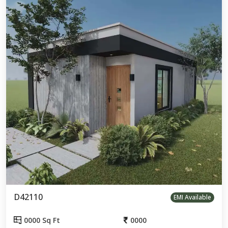
D42110
EMI Available
0000 Sq Ft
0000