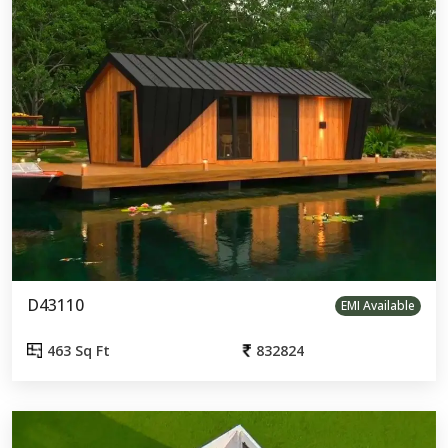
D43110
EMI Available
463 Sq Ft
832824