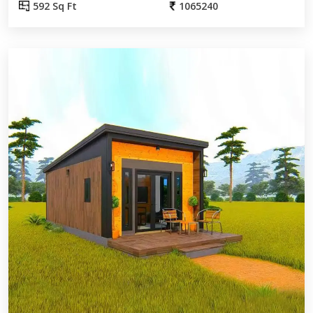
592 Sq Ft
1065240