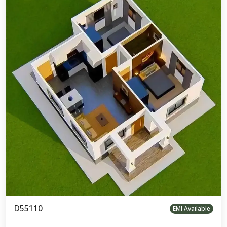
D55110
EMI Available