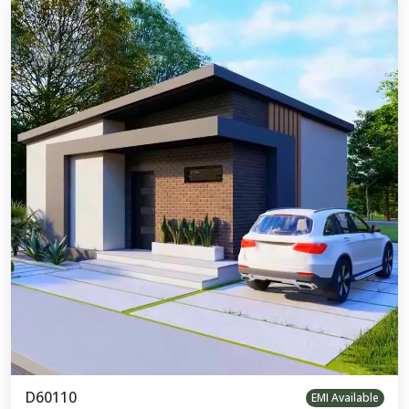
D60110
EMI Available