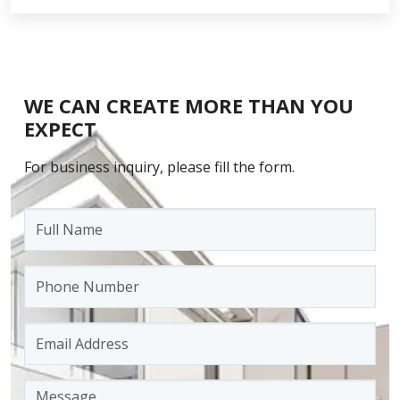
WE CAN CREATE MORE THAN YOU
EXPECT
For business inquiry, please fill the form.