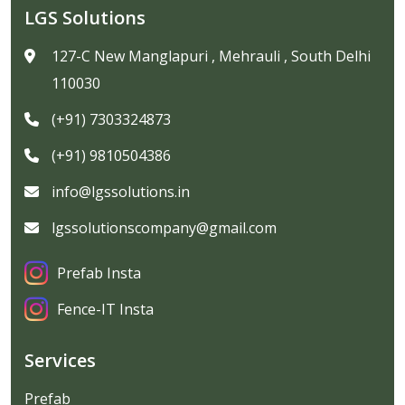
LGS Solutions
127-C New Manglapuri , Mehrauli , South Delhi
110030
(+91) 7303324873
(+91) 9810504386
info@lgssolutions.in
lgssolutionscompany@gmail.com
Prefab Insta
Fence-IT Insta
Services
Prefab