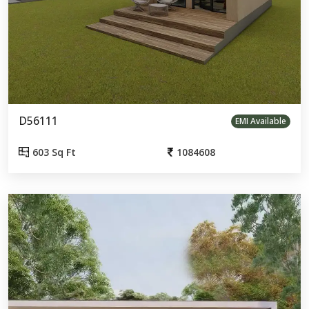
D56111
EMI Available
603 Sq Ft
1084608