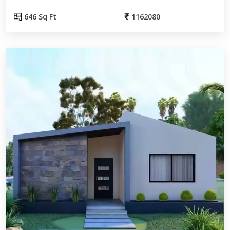
646 Sq Ft
1162080