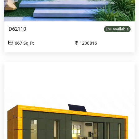
D62110
EMI Available
667 Sq Ft
1200816