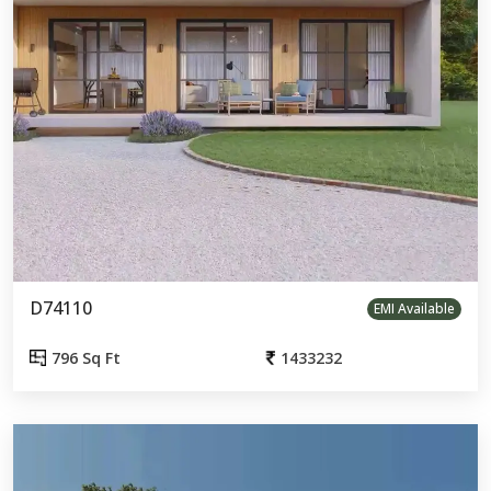
D74110
EMI Available
796 Sq Ft
1433232