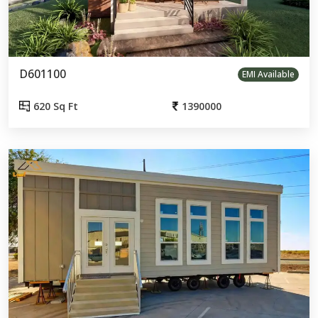
D601100
EMI Available
620 Sq Ft
1390000