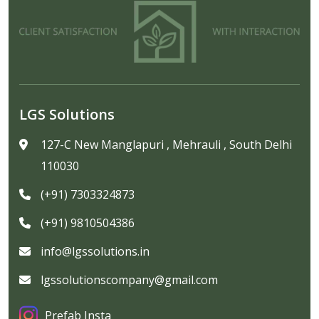
LGS Solutions
127-C New Manglapuri , Mehrauli , South Delhi
110030
(+91) 7303324873
(+91) 9810504386
info@lgssolutions.in
lgssolutionscompany@gmail.com
Prefab Insta