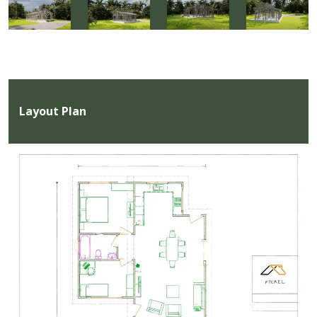
Layout Plan