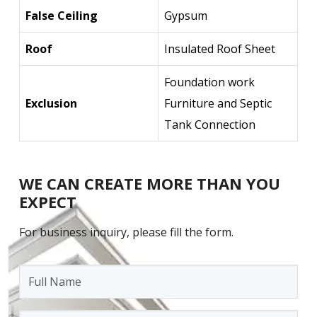
False Ceiling
Gypsum
Roof
Insulated Roof Sheet
Foundation work
Exclusion
Furniture and Septic
Tank Connection
WE CAN CREATE MORE THAN YOU
EXPECT
For business inquiry, please fill the form.