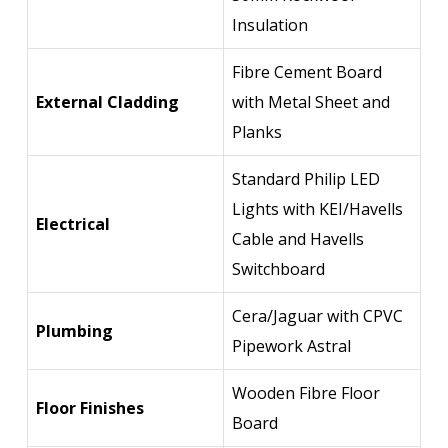
Insulation
Fibre Cement Board
External Cladding
with Metal Sheet and
Planks
Standard Philip LED
Lights with KEI/Havells
Electrical
Cable and Havells
Switchboard
Cera/Jaguar with CPVC
Plumbing
Pipework Astral
Wooden Fibre Floor
Floor Finishes
Board