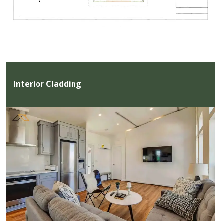
Interior Cladding