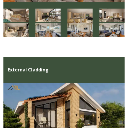
External Cladding