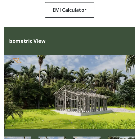
EMI Calculator
Isometric View