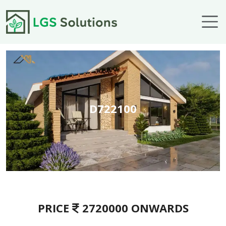
Skip to main content
D722100
PRICE
2720000 ONWARDS