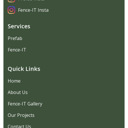
Fence-IT Insta
Services
Prefab
Fence-IT
Quick Links
Home
About Us
Fence-IT Gallery
Our Projects
Contact Us