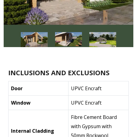
INCLUSIONS AND EXCLUSIONS
Door
UPVC Encraft
Window
UPVC Encraft
Fibre Cement Board
with Gypsum with
Internal Cladding
50mm Rockwool